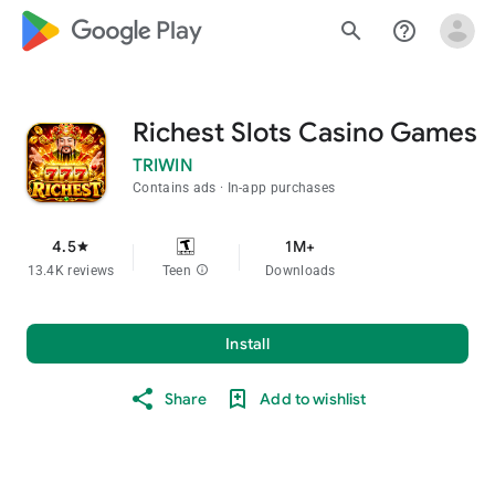
google_logo Play
search
help_outline
Richest Slots Casino Games
TRIWIN
Contains ads
In-app purchases
4.5
1M+
star
13.4K reviews
Teen
info
Downloads
Install
Share
Add to wishlist