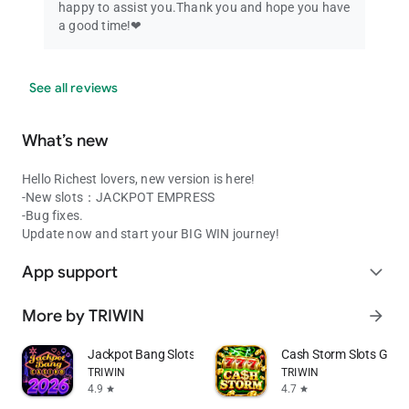
happy to assist you.Thank you and hope you have
a good time!❤
See all reviews
What’s new
Hello Richest lovers, new version is here!
-New slots：JACKPOT EMPRESS
-Bug fixes.
Update now and start your BIG WIN journey!
App support
expand_more
More by TRIWIN
arrow_forward
Jackpot Bang Slots-Bash casino
Cash Storm Slots Gam
TRIWIN
TRIWIN
4.9
4.7
star
star