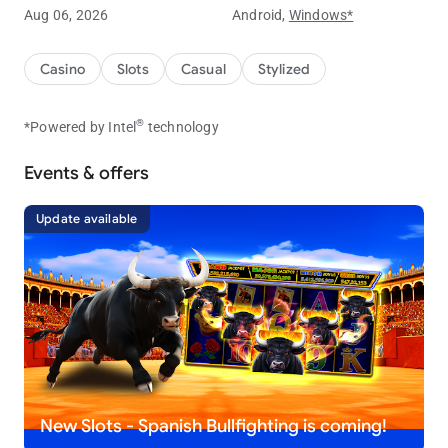
Discover a world of creative slot games inspired by fantasy,
Aug 06, 2026
Android,
Windows*
culture and adventure. From fortune-themed reels to classic-
style spin action, there’s always something new waiting for
you. Collect daily rewards, unlock special features and enjoy
Casino
Slots
Casual
Stylized
smooth gameplay anytime, anywhere.
®
*Powered by Intel
technology
🔥 Features you’ll love:
• Free welcome coins for new players
• Daily bonus rewards and free spins
Events & offers
• A wide selection of themed slot-style games
• Special bonus rounds and surprise rewards
Update available
• Colorful visuals and immersive sound effects
• Smooth experience optimized for mobile play
• New games and features added regularly
Join players from around the world and enjoy a relaxing
casino-style experience without stress. Richest Slots is
designed for entertainment only and offers a fun environment
to enjoy virtual slot games with no risk involved.
Follow us on Facebook to receive news, events and bonus
New Slots - Spanish Bullfighting is coming!
rewards:
Facebook fanpage: