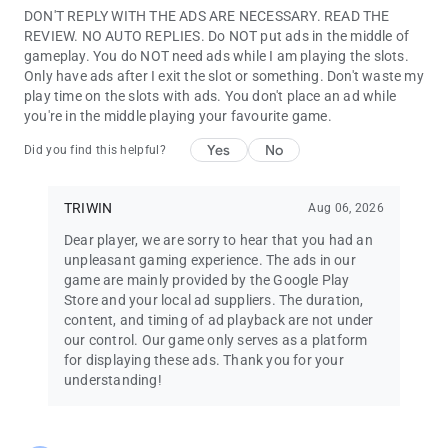
DON'T REPLY WITH THE ADS ARE NECESSARY. READ THE
REVIEW. NO AUTO REPLIES. Do NOT put ads in the middle of
gameplay. You do NOT need ads while I am playing the slots.
Only have ads after I exit the slot or something. Don't waste my
play time on the slots with ads. You don't place an ad while
you're in the middle playing your favourite game.
Yes
No
Did you find this helpful?
TRIWIN
Aug 06, 2026
Dear player, we are sorry to hear that you had an
unpleasant gaming experience. The ads in our
game are mainly provided by the Google Play
Store and your local ad suppliers. The duration,
content, and timing of ad playback are not under
our control. Our game only serves as a platform
for displaying these ads. Thank you for your
understanding!