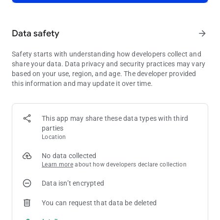
https://www.facebook.com/RichestFreeSlots
⚠ Important Notice:
Data safety
arrow_forward
This is a social casino style game for entertainment purposes
only.
Safety starts with understanding how developers collect and
No real money gambling is provided.
share your data. Data privacy and security practices may vary
Virtual coins and items cannot be exchanged for real money,
based on your use, region, and age. The developer provided
goods or services.
this information and may update it over time.
Participation is intended for users 18+ (or subject to local
regulations).
Practice or success in this game does not imply future success
This app may share these data types with third
in real money gambling.
parties
Location
No data collected
Learn more
about how developers declare collection
Data isn’t encrypted
You can request that data be deleted