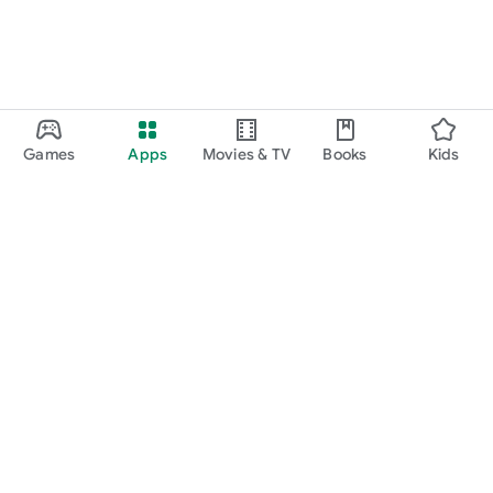
Games
Apps
Movies & TV
Books
Kids
Google Play
Play Pass
Play Points
Gift cards
Redeem