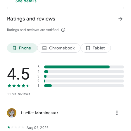
See details
Ratings and reviews
arrow_forward
Ratings and reviews are verified
info_outline
Phone
Chromebook
Tablet
phone_android
laptop
tablet_android
4.5
5
4
3
2
1
11.9K reviews
more_vert
Lucifer Morningstar
Aug 06, 2026