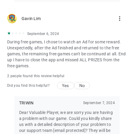
more_vert
Gavin Lim
September 6, 2024
During free games, I chose to watch an Ad for some reward.
Unexpectedly, after the Ad finished and returned to the free
games, the remaining free games can't be continued at all. End
up I have to close the app and missed ALL PRIZES from the
free games.
2 people found this review helpful
Yes
No
Did you find this helpful?
TRIWIN
September 7, 2024
Dear Valuable Player, we are sorry you are having
a problem with our game. Could you kindly share
us with a detailed description of your problem to
our support team
[email protected]
? They will be