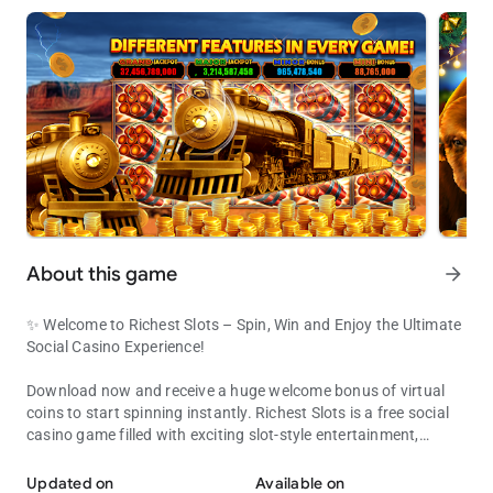
About this game
arrow_forward
✨ Welcome to Richest Slots – Spin, Win and Enjoy the Ultimate
Social Casino Experience!
Download now and receive a huge welcome bonus of virtual
coins to start spinning instantly. Richest Slots is a free social
casino game filled with exciting slot-style entertainment,
Experience the thrill of spinning reels and uncover amazing reward
colorful themes and rewarding features designed for pure fun.
Updated on
Available on