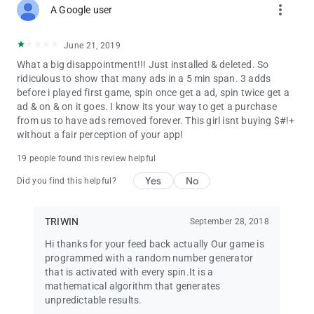
more_vert
A Google user
June 21, 2019
What a big disappointment!!! Just installed & deleted. So
ridiculous to show that many ads in a 5 min span. 3 adds
before i played first game, spin once get a ad, spin twice get a
ad & on & on it goes. I know its your way to get a purchase
from us to have ads removed forever. This girl isnt buying $#!+
without a fair perception of your app!
19 people found this review helpful
Yes
No
Did you find this helpful?
TRIWIN
September 28, 2018
Hi thanks for your feed back actually Our game is
programmed with a random number generator
that is activated with every spin.It is a
mathematical algorithm that generates
unpredictable results.