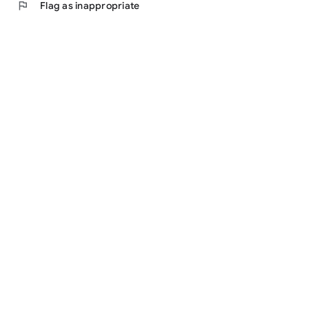
flag
Flag as inappropriate