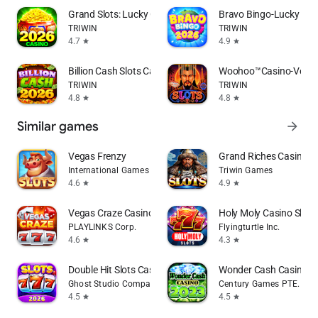
Grand Slots: Lucky Games
Bravo Bingo-Lucky Bi
TRIWIN
TRIWIN
4.7
4.9
star
star
Billion Cash Slots Casino Game
Woohoo™Casino-Vegas
TRIWIN
TRIWIN
4.8
4.8
star
star
Similar games
arrow_forward
Vegas Frenzy
Grand Riches Casino-Fl
International Games System Co., Ltd.
Triwin Games
4.6
4.9
star
star
Vegas Craze Casino
Holy Moly Casino Slots
PLAYLINKS Corp.
Flyingturtle Inc.
4.6
4.3
star
star
Double Hit Slots Casino Games
Wonder Cash Casino Ve
Ghost Studio Company
Century Games PTE. LTD.
4.5
4.5
star
star