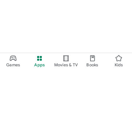
Games
Apps
Movies & TV
Books
Kids
Google Play
Play Pass
Play Points