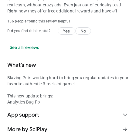
real cash, without crazy ads. Even just out of curiosity test!
Right now they offer free additional rewards and have ✅!
156 people found this review helpful
Yes
No
Did you find this helpful?
See all reviews
What’s new
Blazing 7s is working hard to bring you regular updates to your
favorite authentic 3-reel slot game!
This new update brings:
Analytics Bug Fix.
App support
expand_more
More by SciPlay
arrow_forward