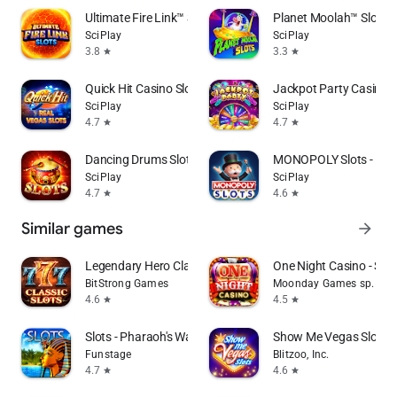
Ultimate Fire Link™ Slots
Planet Moolah™ Slots 
SciPlay
SciPlay
3.8
3.3
star
star
Quick Hit Casino Slots Games
Jackpot Party Casino S
SciPlay
SciPlay
4.7
4.7
star
star
Dancing Drums Slots Casino
MONOPOLY Slots - Ca
SciPlay
SciPlay
4.7
4.6
star
star
Similar games
arrow_forward
Legendary Hero Classic Slots
One Night Casino - Slot
BitStrong Games
Moonday Games sp. z o.
4.6
4.5
star
star
Slots - Pharaoh's Way Casino
Show Me Vegas Slots 
Funstage
Blitzoo, Inc.
4.7
4.6
star
star