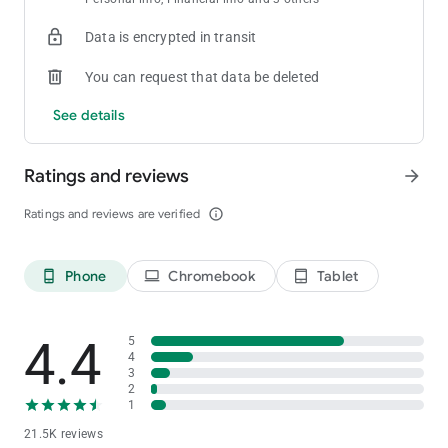
Fabulous Free Casino Bonuses & Slots Features
Data is encrypted in transit
Join us for:
You can request that data be deleted
❇️ Exciting
Slots Tournaments
❇️ Quick
Progressive Jackpots
See details
❇️ Amazing Sales &
Hot Slots
Offers
❇️ Unbelievable
Daily Casino Bonuses
Ratings and reviews
arrow_forward
Install Blazing 7s now for the authentic Vegas-style casino
experience with the HOTTEST 3-reel slots games!
Ratings and reviews are verified
info_outline
The games are intended for an adult audience. (i.e. Intended
for use by those 21 or older)
Phone
Chromebook
Tablet
phone_android
laptop
tablet_android
The games do not offer "real money gambling" or an
opportunity to win real money or prizes.
Practice or success at social casino gaming does not imply
4.4
5
future success at "real money gambling."
4
3
2
1
21.5K reviews