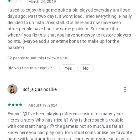
March 24, 2019
I used to enjoy this game quite a bit, played everyday until two
days ago. Past two days, it won't load. Tried everything. Finally
decided to uninstall/reinstall. Got here and niw have seen
other people have had the same problem. Sure hope that
when/if you fix this, that you have someway to restore players
points. (Maybe add a one-time bonus to make up for the
hassle?)
82 people found this review helpful
Yes
No
Did you find this helpful?
more_vert
Sofija CasinoLike
August 19, 2024
Evenin’ 🥰.I’ve been playing different casino for many years.
Here’s a story Who has tried it? Why is there such a trouble
with constant hang? 😔 the game is not so much, as far as I
know here you can play only for virtual coins unlike my favorite
game with fastgraphics - xcazin . com , where you can play for