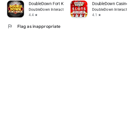
DoubleDown Fort Knox Slot Game
DoubleDown Casino Ve
DoubleDown Interactive LLC
DoubleDown Interactive 
4.4
4.1
star
star
flag
Flag as inappropriate