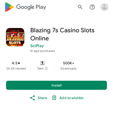
google_logo Play
search
help_outline
Blazing 7s Casino Slots
Online
SciPlay
In-app purchases
4.5
500K+
star
26.3K reviews
Teen
info
Downloads
Install
Share
Add to wishlist