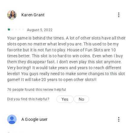
more_vert
Karen Grant
August 5, 2022
Your game is behind the times. A lot of other slots have all their
slots open no matter what level you are. This used to be my
favorite but it is not fun to play. House of Fun Slots are 10
times better. This slot is to hard to win coins. Even when I buy
them they disappear fast. I don't even play this slot anymore.
Very boring!! It would take years and years to reach different
levels!! You guys really need to make some changes to this slot
game!! It will take 20 years to open other slots!!
76 people found this review helpful
Yes
No
Did you find this helpful?
more_vert
A Google user