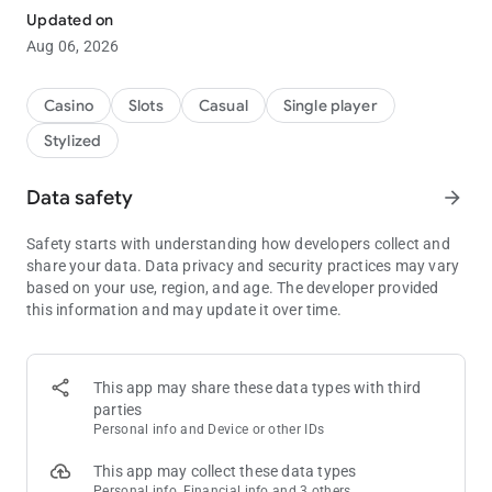
Step up to the ‘one-armed bandit’ – the CLASSIC casino slot
Updated on
machines - just like in old Vegas, anticipating those triple
Aug 06, 2026
blazing sevens, the jackpot, the lights, the noise, the THRILL!
Blazing 7s Classic Casino brings you the best classic slots to
Casino
Slots
Casual
Single player
play straight from the heart of Vegas - Enjoy free slots with
Stylized
bonus rounds!
Blazing 7s free slots online offers all your favorite 3-reel slot
Data safety
arrow_forward
machines from the world-famous casinos of the Las Vegas
Strip and Downtown Vegas:
Safety starts with understanding how developers collect and
share your data. Data privacy and security practices may vary
❇️ Sizzle with BLAZING 7s™ slots
based on your use, region, and age. The developer provided
❇️ Get rocked with the AFTERSHOCK™ slot machine
this information and may update it over time.
❇️ Ring the 3 ALARM FIRE™
❇️ Double-down with DOUBLE JACKPOT – BLACK & WHITE™
❇️ Savor the DOUBLE HOT CHERRY™ slots machine
This app may share these data types with third
❇️ Spin the DRAGON WHEEL™
parties
❇️ Roll and Win with DOUBLE DICE DELUXE™
Personal info and Device or other IDs
❇️ Live the life of luxury with free MONOPOLY™ Wheel of Luxury
Diamonds
This app may collect these data types
❇️ Grow with the TREE OF ETERNAL FORTUNE™…. And more!
Personal info, Financial info and 3 others