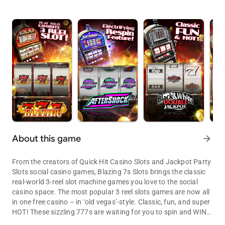
About this game
arrow_forward
From the creators of Quick Hit Casino Slots and Jackpot Party
Slots social casino games, Blazing 7s Slots brings the classic
real-world 3-reel slot machine games you love to the social
casino space. The most popular 3 reel slots games are now all
in one free casino – in ‘old vegas’-style. Classic, fun, and super
HOT! These sizzling 777s are waiting for you to spin and WIN!
Play the HOTTEST slot machines in this all new authentic 3-reel slo