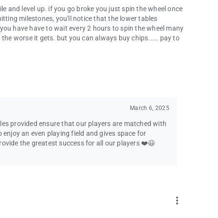
le and level up. if you go broke you just spin the wheel once
tting milestones, you'll notice that the lower tables
 you have have to wait every 2 hours to spin the wheel many
the worse it gets. but you can always buy chips..... pay to
News, and many more!
March 6, 2025
not imply future success at 'real money gambling.
t purposes only and does not offer 'real money gambling, or
les provided ensure that our players are matched with
.
o enjoy an even playing field and gives space for
rovide the greatest success for all our players ❤️😃
more_vert