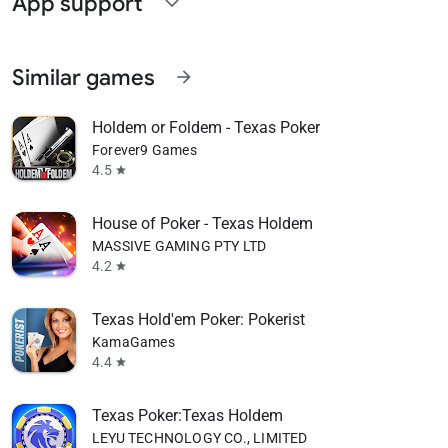
App support
expand_more
Similar games
arrow_forward
Holdem or Foldem - Texas Poker
Forever9 Games
4.5
star
House of Poker - Texas Holdem
MASSIVE GAMING PTY LTD
4.2
star
Texas Hold'em Poker: Pokerist
KamaGames
4.4
star
Texas Poker:Texas Holdem
LEYU TECHNOLOGY CO., LIMITED