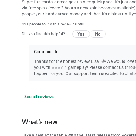
Super fun cards, games go at a nice quick pace. It's just on
via free spins (every 3 hours a new spin becomes available) 
people your hard earned money and then it's a blast until you l
421 people found this review helpful
Yes
No
Did you find this helpful?
Comunix Ltd
Thanks for the honest review Lisa! 🤩 We would love 
you with ⭐⭐⭐⭐⭐ gameplay! Please contact us throug
happen for you. Our support team is excited to chat 
See all reviews
What’s new
Take a seat at the table with the latest release from Pokerf