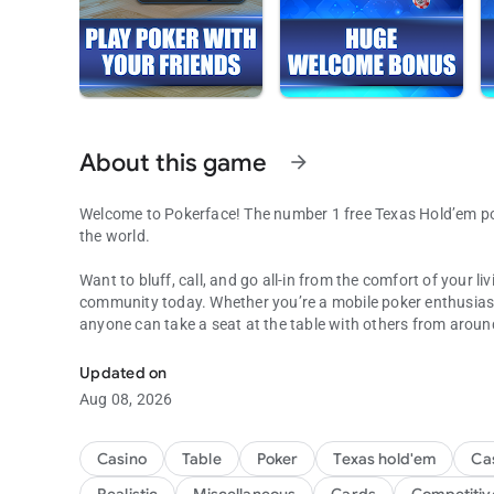
About this game
arrow_forward
Welcome to Pokerface! The number 1 free Texas Hold’em poker game that lets you connect and play with friends around
the world.
Want to bluff, call, and go all-in from the comfort of your 
community today. Whether you’re a mobile poker enthusiast
anyone can take a seat at the table with others from around
Play live poker with friends! Join thrilling tournaments & 
Pokerface makes connecting with others easy! What can be m
Updated on
and call your way to raking in millions on Pokerface! The bes
Aug 08, 2026
community of poker players and is one of the leading mobi
Start playing with 3,000,000 FREE poker chips when you d
Casino
Table
Poker
Texas hold'em
Ca