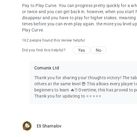
level, the more you get.
Pay to Play Curve. You can progress pretty quickly for a whi
or twice and you can get back in. however, when you start hi
Download Pokerface: Texas Holdem live NOW!
disappear and you have to play for higher stakes. meaning
times before you can even play again. the more you level up 
Featured on CNET .com, Geekdad .com, MSN .com, Yahoo 
Play Curve.
Connect with us on social:
162 people found this review helpful
Facebook: https://facebook.com/joinpokerface
Yes
No
Did you find this helpful?
Twitter: @pokerface_game
Instagram: @pokerface_game
Comunix Ltd
*Practice or success at a social poker casino gaming does 
*This game is intended for an adult audience for amusemen
Thank you for sharing your thoughts victory! The tab
an opportunity to win real money or prizes-based gameplay
others at the same level 😎 This allows every player t
*Rated 18+ by IGRS (Indonesia Game Rating System)
beginners to learn 🔥🃏 Overtime, this has proved to p
Thank you for updating to ⭐⭐⭐⭐⭐
Eli Shamalov