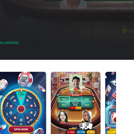
o wishlist