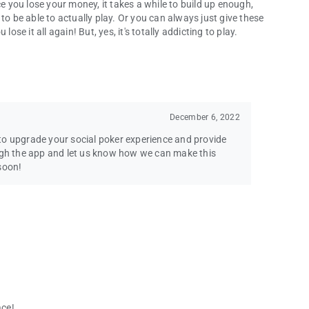
ce you lose your money, it takes a while to build up enough,
to be able to actually play. Or you can always just give these
ose it all again! But, yes, it's totally addicting to play.
December 6, 2022
to upgrade your social poker experience and provide
h the app and let us know how we can make this
soon!
ace!