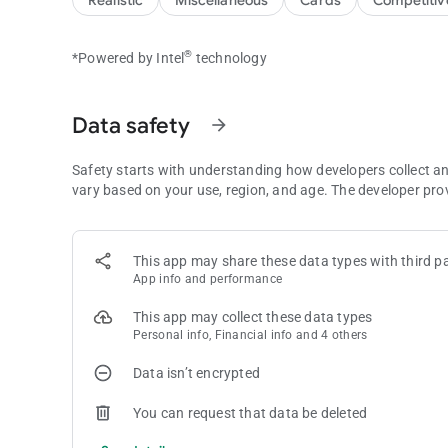
Realistic
Miscellaneous
Cards
Competitiv
The benefits of playing Pokerface - the best online poker ap
♠️ SOCIAL POKER EXPERIENCE: ♠️
®
*Powered by Intel
technology
Distance doesn’t matter anymore. Emerge yourself in a pool
friends to a game of poker, and meet new friends online.
Never miss a game! Get notified when a friend is online and 
Data safety
arrow_forward
♠️ PRIVATE TABLES: ♠️
Pokerface is better with friends! Come together for a virtua
Safety starts with understanding how developers collect a
friends at the same time!
vary based on your use, region, and age. The developer pro
♠️ WORLDWIDE: ♠️
Choose your table! Take a seat at live poker tables and join
This app may share these data types with third pa
conversing with real people was never more fun than now.
App info and performance
🃏 MAIN FEATURES: 🃏
This app may collect these data types
Personal info, Financial info and 4 others
Group Video Chat Poker Game
Live video chat Poker with your friends 24/7 for free!
Data isn’t encrypted
Daily Missions
You can request that data be deleted
New challenges everyday! Complete them to earn awesome