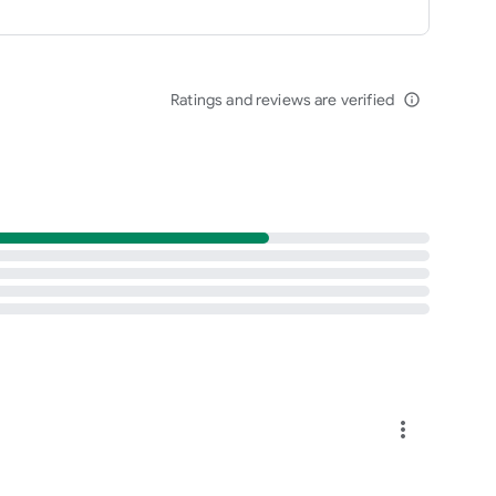
Ratings and reviews are verified
info_outline
texas Holdem poker pro is in the house. Keep calm and hit
full casino feel. Get 2 FREE spins every day!
3X the chips!
 the grand prize!
 the game are shuffled randomly, leaving no room for
more_vert
hing higher levels of your VIP status. The higher the VIP