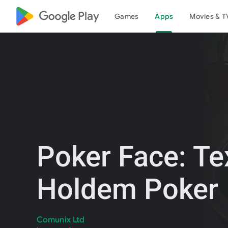
google_logo Play
Games
Apps
Movies & T
Poker Face: Te
Holdem Poker
Comunix Ltd