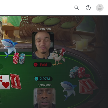
search
help_outline