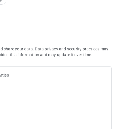
e
p:
 of online poker games, fun, and excitement! Challenge your
looking for a poker table to join!
l poker night and play Texas Hold'em with up to five of your
nd share your data. Data privacy and security practices may
vided this information and may update it over time.
 millions of poker players from across the world! Playing and
rties
 rewards!