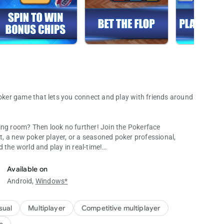
living room? Then look no further! Join the Pokerface
, a new poker player, or a seasoned poker professional,
 the world and play in real-time!
unlock HUGE rewards
ore fun than playing online poker with friends? Chat, bluff,
Available on
t part is it's all FREE! Pokerface has the strongest
Android,
Windows*
le poker games worldwide.
ownload Pokerface!
sual
Multiplayer
Competitive multiplayer