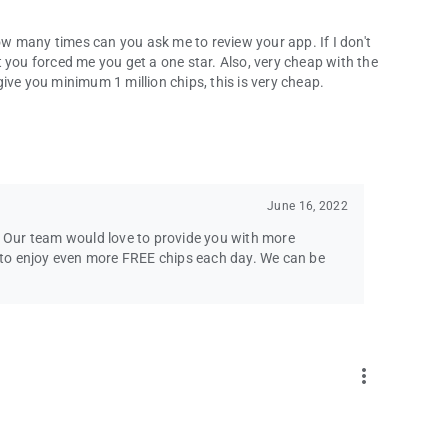
w many times can you ask me to review your app. If I don't
 you forced me you get a one star. Also, very cheap with the
ive you minimum 1 million chips, this is very cheap.
June 16, 2022
k! Our team would love to provide you with more
to enjoy even more FREE chips each day. We can be
more_vert