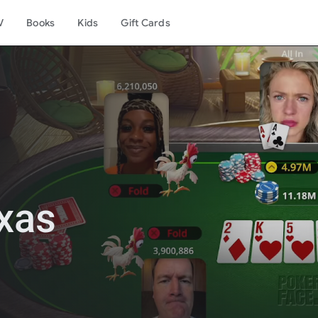
V
Books
Kids
Gift Cards
xas