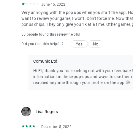
June 15, 2022
Very annoying with the pop ups when you start the app. Ho
want to review your game, I won't. Don't force me. Now that
bonus chips. They only give you 1k at a time. Other games g
55 people found this review helpful
Yes
No
Did you find this helpful?
Comunix Ltd
Hi Eli, thank you for reaching out with your feedbac
information on these pop-ups and ways to use them 
reached anytime through your profile on the app 🤩
Lisa Rogers
December 5, 2022