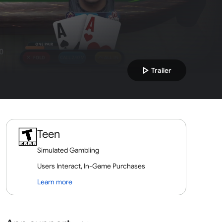
play_arrow
Trailer
Teen
Simulated Gambling
Users Interact, In-Game Purchases
Learn more