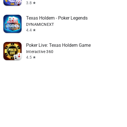
3.8
star
Texas Holdem - Poker Legends
DYNAMICNEXT
4.4
star
Poker Live: Texas Holdem Game
Interactive 360
4.5
star