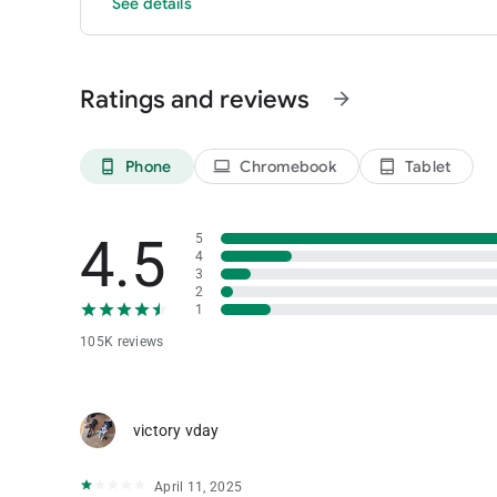
See details
Lucky Bonus
Spin the wheel, try your luck, and win a bunch of chips!
Look your opponent in the eyes!
Ratings and reviews
arrow_forward
Good at keeping a Pokerface? Show the world that the real 
your biggest pot!!
Phone
Chromebook
Tablet
phone_android
laptop
tablet_android
Slotopoker
Play mini slot games between your poker hands and get the 
4.5
5
BTF
4
Bet the Flop is here! Guess the 3 flop cards and win up to 2
3
2
Chip Flip
1
See if luck is on your side! Guess the Golden Chip to collect
105K reviews
Fair Play
An authentic poker atmosphere is guaranteed! The cards in
cheating.
victory vday
VIP Program
Earn extra in-game benefits and rewards by playing and reac
April 11, 2025