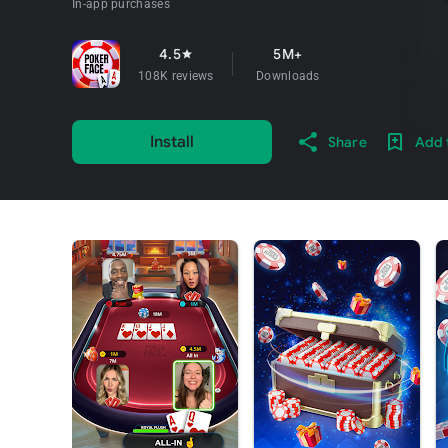
In-app purchases
4.5
5M+
star
108K reviews
Downloads
Install
Share
Add t