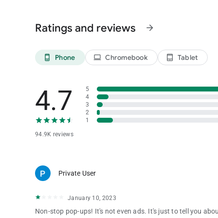
💰 BOOMERANG Bonus - an exclusive cash back reward base
Ratings and reviews
arrow_forward
Start playing the best free selection of free casino slot gam
Disclaimer:
Phone
Chromebook
Tablet
phone_android
laptop
tablet_android
* These slots are intended for an adult audience
* These slots do not offer ""real money gambling"" or an opp
* Practice or success at social casino gaming does not impl
* GLADIATOR and all related characters and elements are 
4.7
5
"
4
3
2
1
94.9K reviews
Private User
January 10, 2023
Non-stop pop-ups! It's not even ads. It's just to tell you ab