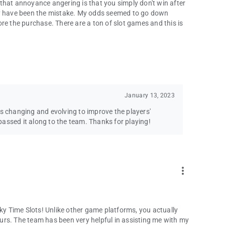
that annoyance angering is that you simply don't win after
ay have been the mistake. My odds seemed to go down
re the purchase. There are a ton of slot games and this is
January 13, 2023
ys changing and evolving to improve the players'
assed it along to the team. Thanks for playing!
more_vert
 Time Slots! Unlike other game platforms, you actually
urs. The team has been very helpful in assisting me with my