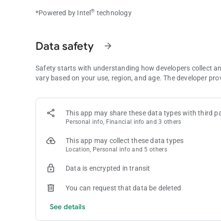
®
*Powered by Intel
technology
🔥 Fire Cash Feature
🏮 Lantern Link Jackpots
Data safety
arrow_forward
⚡ Thunder Jackpots
Safety starts with understanding how developers collect a
💥 Coin Explosion Feature
vary based on your use, region, and age. The developer pro
💵 Cash Tower Feature
This app may share these data types with third pa
LUCKY TIME PLAYERS Get More Slots Bonuses
Personal info, Financial info and 3 others
This app may collect these data types
🍒 Boost your balance with more FREE COINS - a wide select
Location, Personal info and 5 others
your mobile
Data is encrypted in transit
♥️ Play slots free - Collect slots bonuses hourly and daily
You can request that data be deleted
🏆Slots Tournaments - Get a free coins bonus for all Slots
See details
☘Lucky Wins – a one-of-a-kind Slots bonus that gives playe