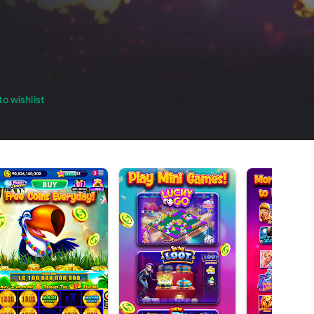
o wishlist