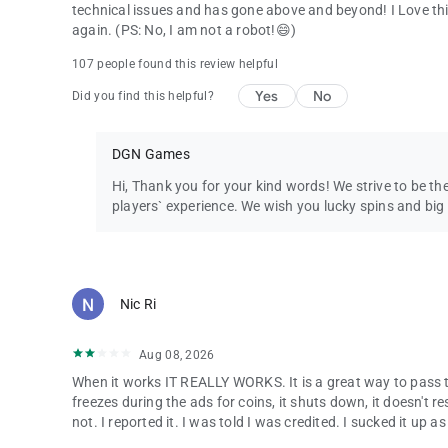
technical issues and has gone above and beyond! I Love th
again. (PS: No, I am not a robot!😄)
107 people found this review helpful
Yes
No
Did you find this helpful?
DGN Games
Hi, Thank you for your kind words! We strive to be t
players` experience. We wish you lucky spins and big
Nic Ri
Aug 08, 2026
When it works IT REALLY WORKS. It is a great way to pass the
freezes during the ads for coins, it shuts down, it doesn't re
not. I reported it. I was told I was credited. I sucked it up as