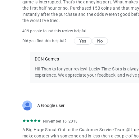
game is interrupted. That's the annoying part. What makes 
the first half hour or so. Purchased 15B coins and that m
instantly after the purchase and the odds weren't good befo
the worst I've tried.
409 people found this review helpful
Yes
No
Did you find this helpful?
DGN Games
Hi! Thanks for your review! Lucky Time Slots is alwa
experience. We appreciate your feedback, and we've p
A Google user
November 16, 2018
A Big Huge Shout-Out to the Customer Service Team @ Lucky
make contact with someone and in less then a couple of ho