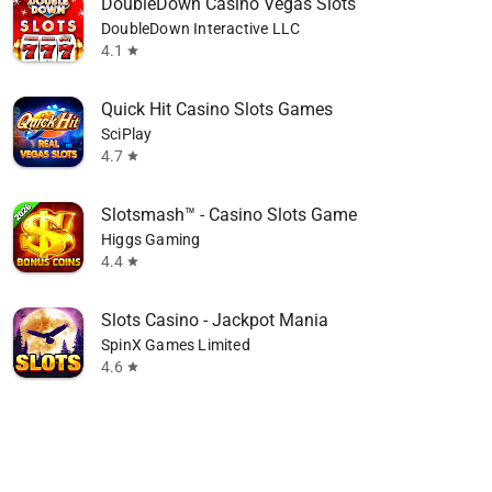
DoubleDown Casino Vegas Slots
DoubleDown Interactive LLC
4.1
star
Quick Hit Casino Slots Games
SciPlay
4.7
star
Slotsmash™ - Casino Slots Game
Higgs Gaming
4.4
star
Slots Casino - Jackpot Mania
SpinX Games Limited
4.6
star