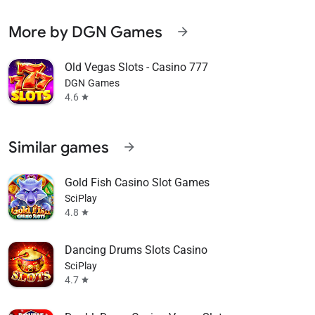
More by DGN Games
arrow_forward
Old Vegas Slots - Casino 777
DGN Games
4.6
star
Similar games
arrow_forward
Gold Fish Casino Slot Games
SciPlay
4.8
star
Dancing Drums Slots Casino
SciPlay
4.7
star