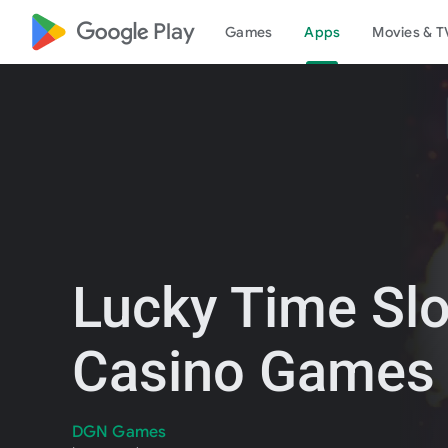
google_logo Play
Games
Apps
Movies & T
Lucky Time Slo
Casino Games
DGN Games