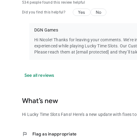
534 people found this review helpful
Yes
No
Did you find this helpful?
DGN Games
Hi Nicole! Thanks for leaving your comments. We’re inc
experienced while playing Lucky Time Slots. Our Cust
Please reach them at
[email protected]
and they’ll ta
See all reviews
What’s new
Hi Lucky Time Slots Fans! Here's a new update with fixes t
flag
Flag as inappropriate