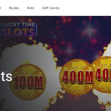
V
Books
Kids
Gift Cards
ts