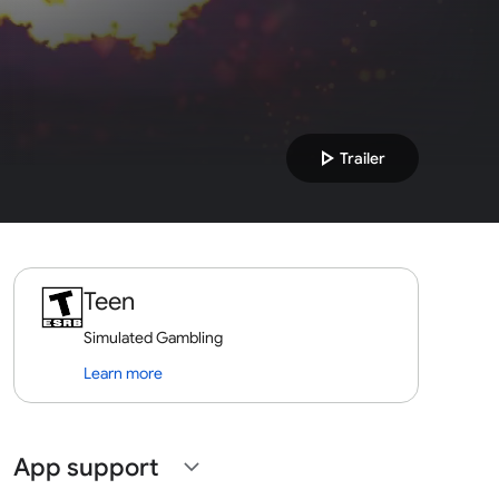
play_arrow
Trailer
Teen
Simulated Gambling
Learn more
App support
expand_more