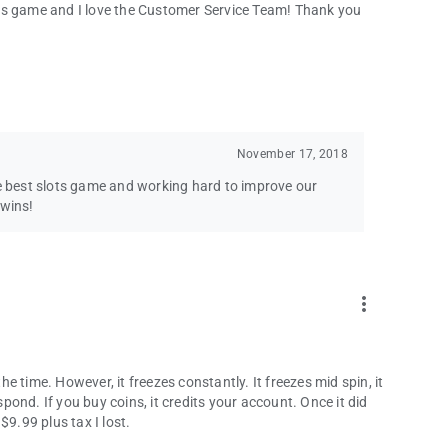
is game and I love the Customer Service Team! Thank you
November 17, 2018
he best slots game and working hard to improve our
 wins!
more_vert
 time. However, it freezes constantly. It freezes mid spin, it
spond. If you buy coins, it credits your account. Once it did
 $9.99 plus tax I lost.