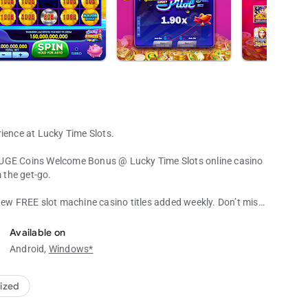
rience at Lucky Time Slots.
HUGE Coins Welcome Bonus @ Lucky Time Slots online casino
 the get-go.
 New FREE slot machine casino titles added weekly. Don’t miss
lots Jackpots "
ots casino online!
Available on
Android,
Windows*
ideo slots are packed with winning features, bonuses and
e slot machine games feature high intensity bonus games,
lized