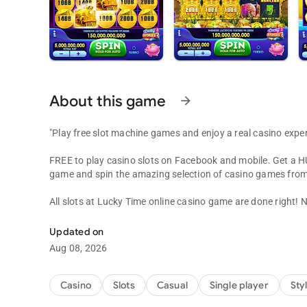
About this game
arrow_forward
"Play free slot machine games and enjoy a real casino expe
FREE to play casino slots on Facebook and mobile. Get a 
game and spin the amazing selection of casino games from
All slots at Lucky Time online casino game are done right!
"Play Slot Machines & Casino Games with More 777 Vegas S
your chance to play free slots games in our amazing free sl
Updated on
Top Slots Online FREE at Lucky Time:
Aug 08, 2026
We are famous for our Hold and Spin Machines. These hit v
free games. Alongside Konami titles, our most popular fre
Casino
Slots
Casual
Single player
Sty
jackpots and more ways to win: