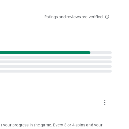
d on yesterday's total bets
Ratings and reviews are verified
info_outline
es now. They’re all at Lucky Time Slots.
ortunity to win real money or prizes
y future success at ""real money gambling""
©2017 DW Studios LLC. All Rights Reserved.
more_vert
out your progress in the game. Every 3 or 4 spins and your