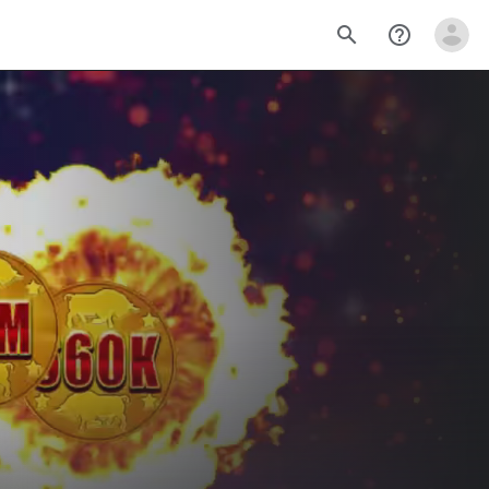
search
help_outline