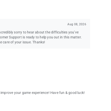
Aug 08, 2026
redibly sorry to hear about the difficulties you’ve
omer Support is ready to help you out in this matter.
ke care of your issue. Thanks!
o improve your game experience! Have fun & good luck!