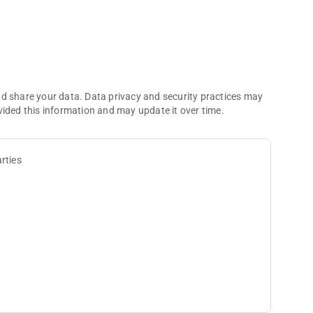
nd share your data. Data privacy and security practices may
vided this information and may update it over time.
rties
ion of free slots bonus coins can be claimed online or on
 Tournaments played
rs an extra 5% on all wins