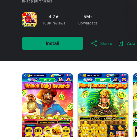
In-app purchases
4.7
5M+
star
108K reviews
Downloads
Install
Share
Add t