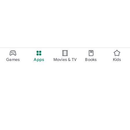
Games
Apps
Movies & TV
Books
Kids
Google Play
Play Pass
Play Points