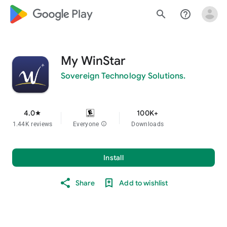
google_logo Play
search
help_outline
My WinStar
Sovereign Technology Solutions.
4.0
100K+
star
1.44K reviews
Everyone
info
Downloads
Install
Share
Add to wishlist