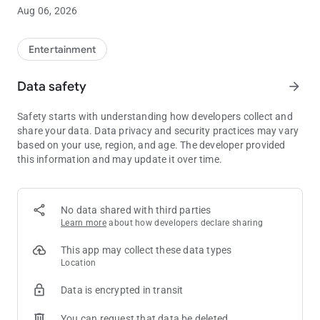
the next Club Passport tier level.**
Aug 06, 2026
• Manage funds: Link your credit card or bank account to add
or withdraw funds in your WinStar Wallet, letting you skip the
ATM.
Entertainment
• Exclusive offers: See all of your available rewards and
promotions in one place, so you’ll always have the opportunity
Data safety
arrow_forward
to take advantage of our best offers.
• Win/Loss statement: Get an overview of your Win/Loss
Safety starts with understanding how developers collect and
statement directly in the app, or have the full document
share your data. Data privacy and security practices may vary
emailed to you with just the click of a button.
based on your use, region, and age. The developer provided
• Get notified: Stay completely up to date on all WinStar news
this information and may update it over time.
and events, delivered directly to your pocket.
** Always be sure to have your Club Passport card properly
inserted into the machine in order to earn points for your
No data shared with third parties
gameplay.
Learn more
about how developers declare sharing
This app may collect these data types
Location
Data is encrypted in transit
You can request that data be deleted