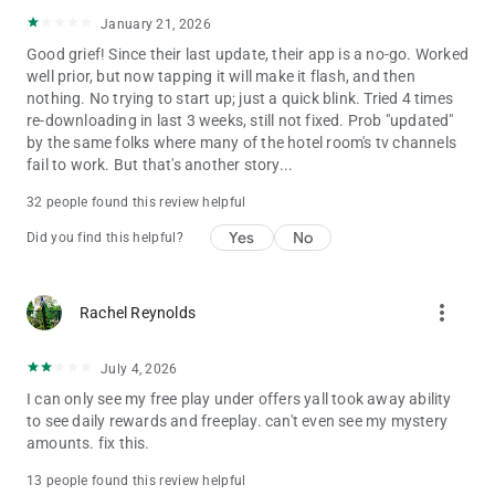
January 21, 2026
Good grief! Since their last update, their app is a no-go. Worked
well prior, but now tapping it will make it flash, and then
nothing. No trying to start up; just a quick blink. Tried 4 times
re-downloading in last 3 weeks, still not fixed. Prob "updated"
by the same folks where many of the hotel room's tv channels
fail to work. But that's another story...
32 people found this review helpful
Yes
No
Did you find this helpful?
more_vert
Rachel Reynolds
July 4, 2026
I can only see my free play under offers yall took away ability
to see daily rewards and freeplay. can't even see my mystery
amounts. fix this.
13 people found this review helpful