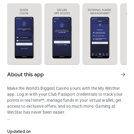
About this app
arrow_forward
Make the World’s Biggest Casino yours with the My WinStar
app. Log in with your Club Passport credentials to track your
points in real time**, manage funds in your virtual wallet, get
access to exclusive offers, and so much more. Gaming at
WinStar has never been easier.
Your portal to bigger winning
• Track your points: As you play, your points update in the app
in real time, so you’ll never have to guess how close you are to
Updated on