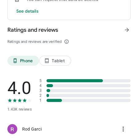
See details
Ratings and reviews
arrow_forward
Ratings and reviews are verified
info_outline
Phone
Tablet
phone_android
tablet_android
4.0
5
4
3
2
1
1.43K reviews
more_vert
Rod Garci