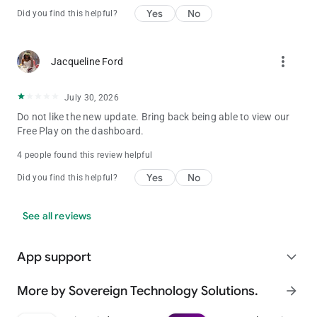
Yes
No
Did you find this helpful?
more_vert
Jacqueline Ford
July 30, 2026
Do not like the new update. Bring back being able to view our
Free Play on the dashboard.
4 people found this review helpful
Yes
No
Did you find this helpful?
See all reviews
App support
expand_more
More by Sovereign Technology Solutions.
arrow_forward